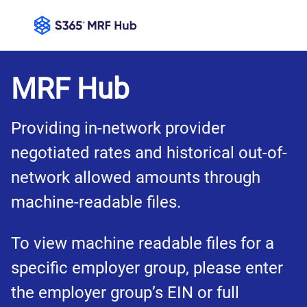
MRF Hub
Providing in-network provider 
negotiated rates and historical out-of-
network allowed amounts through 
machine-readable files.
To view machine readable files for a 
specific employer group, please enter 
the employer group’s EIN or full 