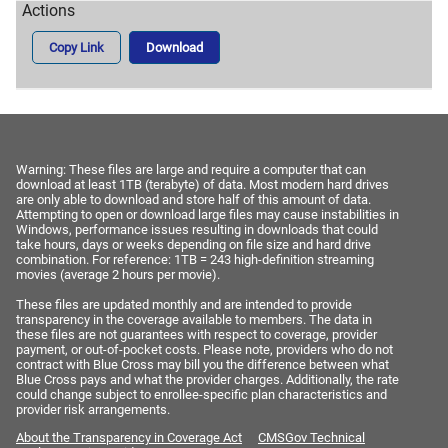
Copy Link
Download
Warning: These files are large and require a computer that can
download at least 1TB (terabyte) of data. Most modern hard drives
are only able to download and store half of this amount of data.
Attempting to open or download large files may cause instabilities in
Windows, performance issues resulting in downloads that could
take hours, days or weeks depending on file size and hard drive
combination. For reference: 1TB = 243 high-definition streaming
movies (average 2 hours per movie).
These files are updated monthly and are intended to provide
transparency in the coverage available to members. The data in
these files are not guarantees with respect to coverage, provider
payment, or out-of-pocket costs. Please note, providers who do not
contract with Blue Cross may bill you the difference between what
Blue Cross pays and what the provider charges. Additionally, the rate
could change subject to enrollee-specific plan characteristics and
provider risk arrangements.
About the Transparency in Coverage Act
CMSGov Technical