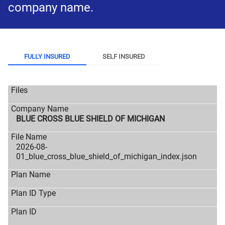
company name.
FULLY INSURED
SELF INSURED
BLUE CROSS BLUE SHIELD OF MICHIGAN
2026-08-
01_blue_cross_blue_shield_of_michigan_index.json